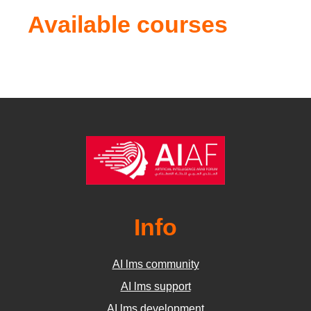
Available courses
Info
AI lms community
AI lms support
AI lms development