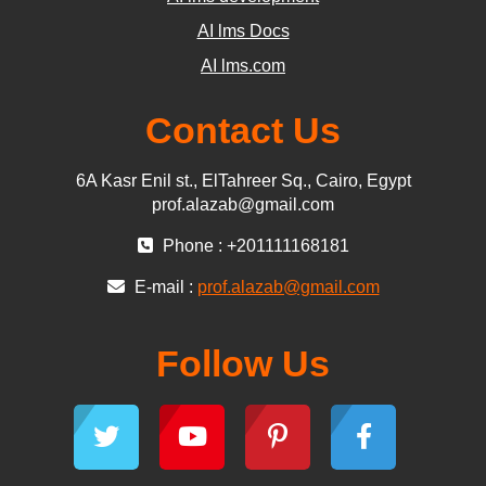
AI lms Docs
AI lms.com
Contact Us
6A Kasr Enil st., ElTahreer Sq., Cairo, Egypt
prof.alazab@gmail.com
Phone : +201111168181
E-mail :
prof.alazab@gmail.com
Follow Us